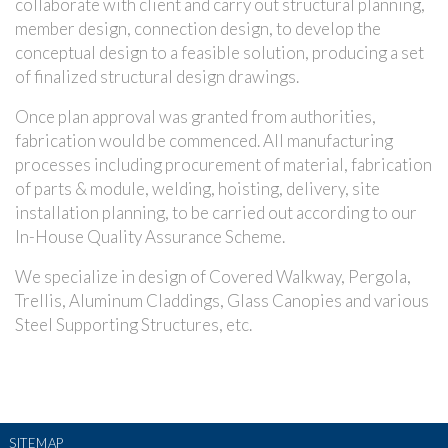
collaborate with client and carry out structural planning,
member design, connection design, to develop the
conceptual design to a feasible solution, producing a set
of finalized structural design drawings.
Once plan approval was granted from authorities,
fabrication would be commenced. All manufacturing
processes including procurement of material, fabrication
of parts & module, welding, hoisting, delivery, site
installation planning, to be carried out according to our
In-House Quality Assurance Scheme.
We specialize in design of Covered Walkway, Pergola,
Trellis, Aluminum Claddings, Glass Canopies and various
Steel Supporting Structures, etc.
SITEMAP