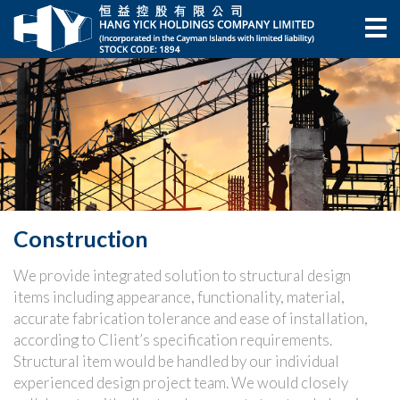
Construction
We provide integrated solution to structural design
items including appearance, functionality, material,
accurate fabrication tolerance and ease of installation,
according to Client’s specification requirements.
Structural item would be handled by our individual
experienced design project team. We would closely