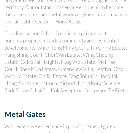
provided steel and metal works in Hong Kong across the
territory. Our outstanding service enable us to become
the largest steel and metal works engineering company in
overall public sector in Hong Kong.
Our diverse portfolio of public and private sector
building projects includes community and residential
developments, which Tong Ming Court, Tin Ching Estate,
Yung Shing Court, Choi Wan Estate, Wing Cheong
Estate, Celestial Heights, Fung Wo Estate, Mei Pak
Court, Shek Mun Estate, Greenview Villa, Festival City,
Wah Ha Estate, On Tai Estate, Tang Shiu Kin Hospital,
Hong Kong International Airport, Hong Kong Science
Park Phase 2, Lai Chi Kok Reception Centre and THEi etc.
Metal Gates
With extensive experience in providing metal gates