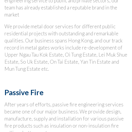
engineering service to public and private sectors, our
team has already established a reputable brand in the
market
We provide metal door services for different public
residential projects with outstanding and remarkable
qualities. Our business spans Hong Kong, and our track
record in metal gates works include re-development of
Upper Ngau Tau Kok Estate, Oi Tung Estate, Lei Muk Shue
Estate, So Uk Estate, On Tai Estate, Yan Tin Estate and
Mun Tung Estate etc.
Passive Fire
After years of efforts, passive fire engineering services
became one of our major business. We provide design,
manufacture, supply and installation for various passive
fire products such as insulation or non-insulation fire