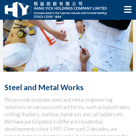
Steel and Metal Works
We provide bespoke steel and metal engineering
solutions on various contract forms, such as balustrades,
rolling shutters, mailbox, handrails and cat ladders etc.
We have participated in different residential
developments since 1997. Over past 2 decades, we