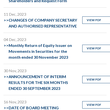
Shareholders and Request Form
11 Dec, 2023
>>
CHANGES OF COMPANY SECRETARY
VIEW PDF
AND AUTHORISED REPRESENTATIVE
04 Dec, 2023
>>
Monthly Return of Equity Issuer on
VIEW PDF
Movements in Securities for the
month ended 30 November 2023
30 Nov, 2023
>>
ANNOUNCEMENT OF INTERIM
VIEW PDF
RESULTS FOR THE SIX MONTHS
ENDED 30 SEPTEMBER 2023
16 Nov, 2023
VIEW PDF
>>
DATE OF BOARD MEETING