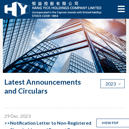
Latest Announcements
2023
and Circulars
29 Dec, 2023
>>
Notification Letter to Non-Registered
VIEW PDF