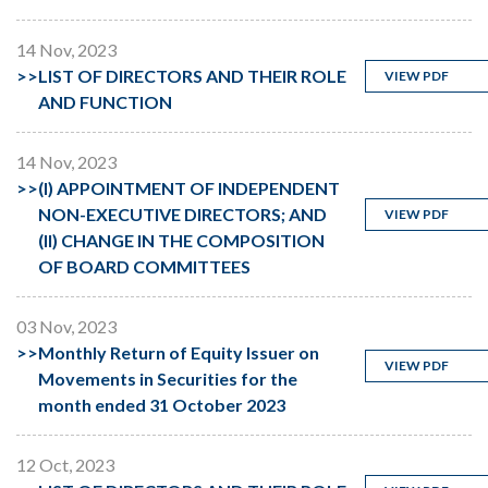
14 Nov, 2023
>>
LIST OF DIRECTORS AND THEIR ROLE
VIEW PDF
AND FUNCTION
14 Nov, 2023
>>
(I) APPOINTMENT OF INDEPENDENT
NON-EXECUTIVE DIRECTORS; AND
VIEW PDF
(II) CHANGE IN THE COMPOSITION
OF BOARD COMMITTEES
03 Nov, 2023
>>
Monthly Return of Equity Issuer on
VIEW PDF
Movements in Securities for the
month ended 31 October 2023
12 Oct, 2023