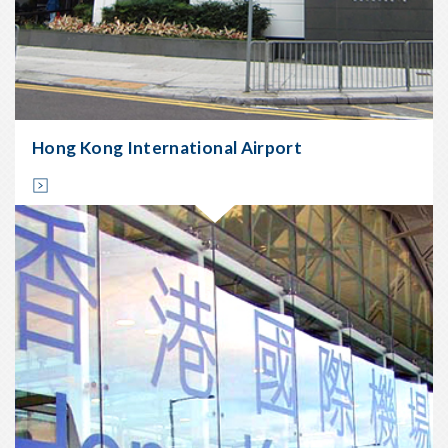
Location:
Sheung
Wan
Start
Date:
Dec
2008
Hong Kong International Airport
Completion
Date:
Apr
2009