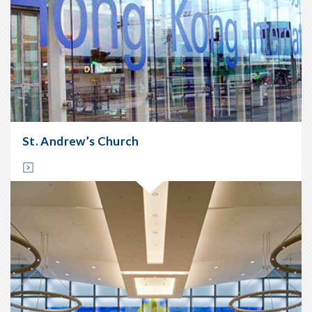
St. Andrew’s Church