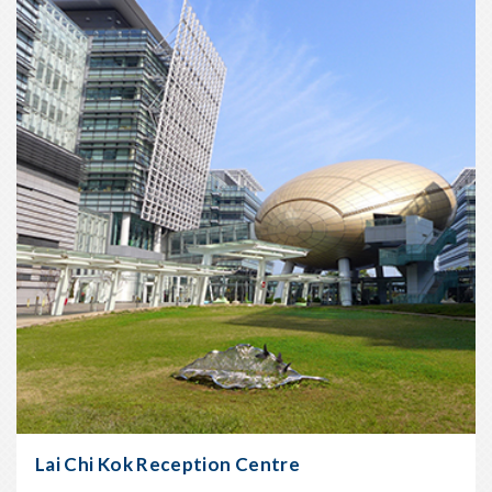
Oct
2006
Lai Chi Kok Reception Centre