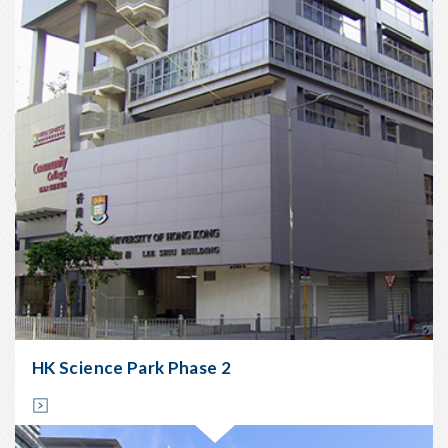
Main
Contractors:
China
Resources
Construction
Company
Ltd
Type:
Steel
&
Metal
works
Location:
Kowloon
Bay
Start
Date:
HK Science Park Phase 2
Nov
2005
Completion
Date: