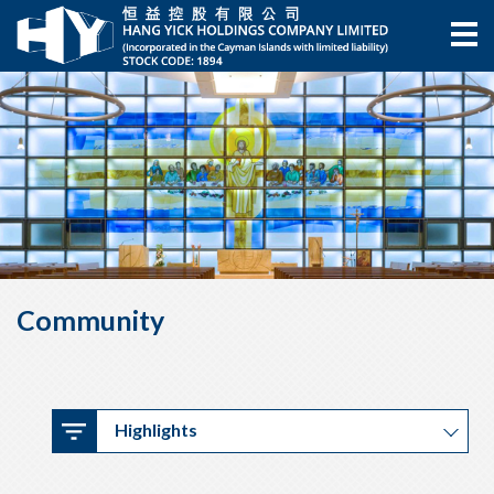
Community
Highlights
Highlights