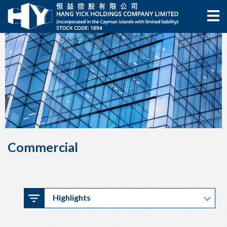
Commercial
Highlights
Highlights