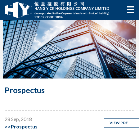
Prospectus
28 Sep, 2018
VIEW PDF
>>
Prospectus