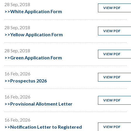
28 Sep, 2018
VIEW PDF
>>
White Application Form
28 Sep, 2018
VIEW PDF
>>
Yellow Application Form
28 Sep, 2018
VIEW PDF
>>
Green Application Form
16 Feb, 2026
VIEW PDF
>>
Prospectus 2026
16 Feb, 2026
VIEW PDF
>>
Provisional Allotment Letter
16 Feb, 2026
>>
Notification Letter to Registered
VIEW PDF