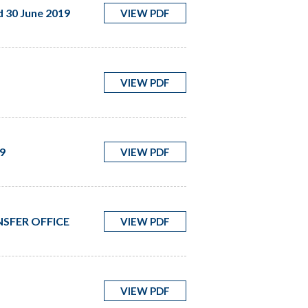
d 30 June 2019
VIEW PDF
VIEW PDF
9
VIEW PDF
SFER OFFICE
VIEW PDF
VIEW PDF