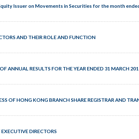
quity Issuer on Movements in Securities for the month ende
RECTORS AND THEIR ROLE AND FUNCTION
 ANNUAL RESULTS FOR THE YEAR ENDED 31 MARCH 201
SS OF HONG KONG BRANCH SHARE REGISTRAR AND TRAN
 EXECUTIVE DIRECTORS