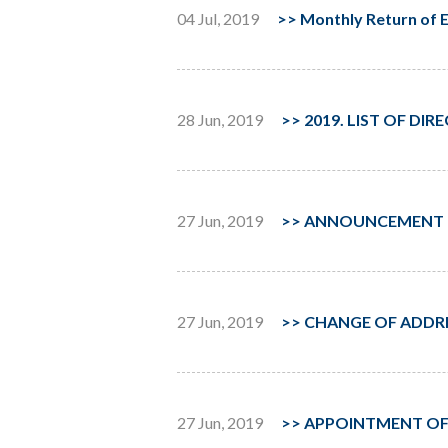
04 Jul, 2019
>>
Monthly Return of E
28 Jun, 2019
>>
2019. LIST OF DI
27 Jun, 2019
>>
ANNOUNCEMENT OF
27 Jun, 2019
>>
CHANGE OF ADDRE
27 Jun, 2019
>>
APPOINTMENT OF