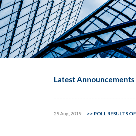
Latest Announcements 
29 Aug, 2019
>>
POLL RESULTS OF