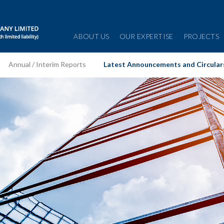
ABOUT US
OUR EXPERTISE
PROJECTS
Annual / Interim Reports
Latest Announcements and Circular