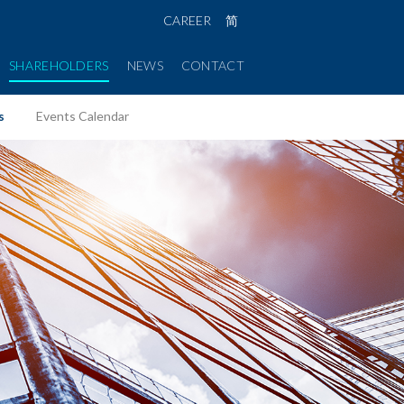
CAREER
简
SHAREHOLDERS
NEWS
CONTACT
s
Events Calendar