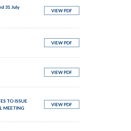
d 31 July
VIEW PDF
VIEW PDF
VIEW PDF
ES TO ISSUE
VIEW PDF
AL MEETING