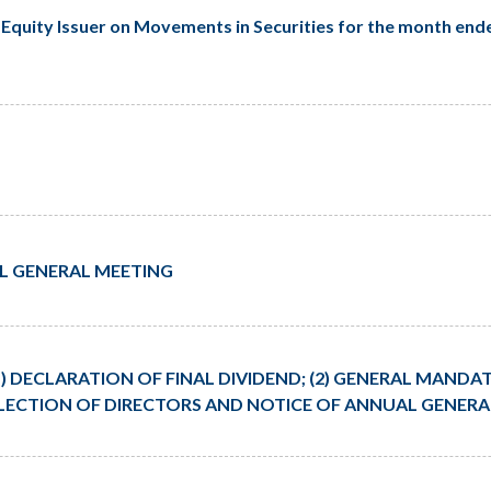
Equity Issuer on Movements in Securities for the month ende
L GENERAL MEETING
) DECLARATION OF FINAL DIVIDEND; (2) GENERAL MANDAT
-ELECTION OF DIRECTORS AND NOTICE OF ANNUAL GENER