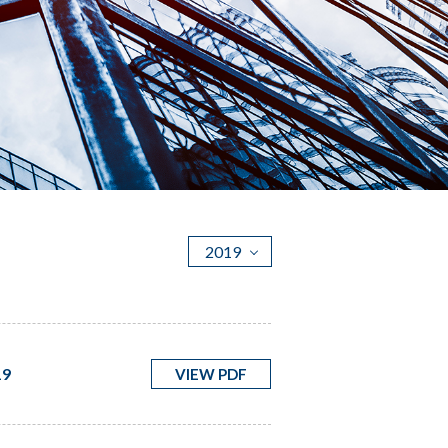
2019
19
VIEW PDF