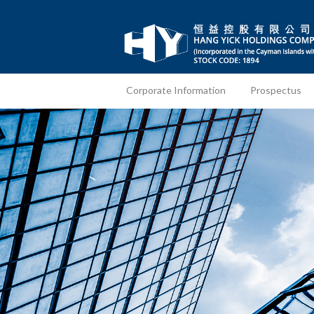
Corporate Information
Prospectus