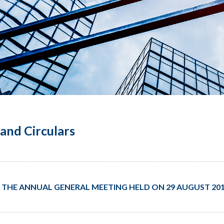
and Circulars
 THE ANNUAL GENERAL MEETING HELD ON 29 AUGUST 20