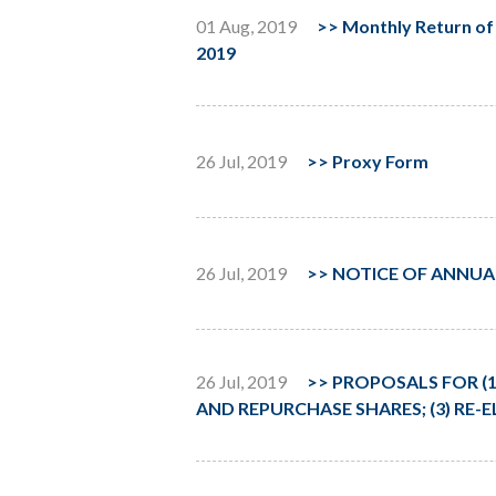
01 Aug, 2019
>>
Monthly Return of 
2019
26 Jul, 2019
>>
Proxy Form
26 Jul, 2019
>>
NOTICE OF ANNUA
26 Jul, 2019
>>
PROPOSALS FOR (1
AND REPURCHASE SHARES; (3) RE