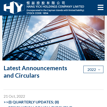
Latest Announcements
2022
and Circulars
21 Oct, 2022
>>
(I) QUARTERLY UPDATES; (II)