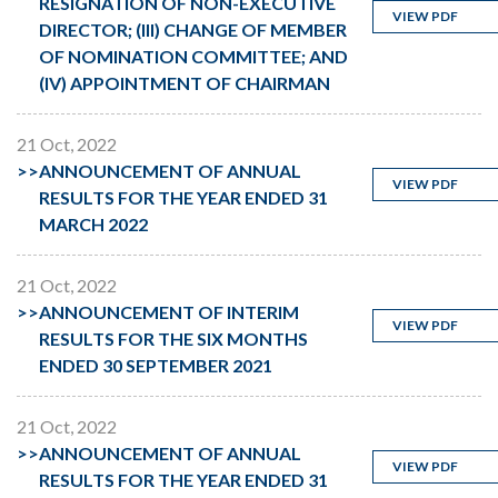
RESIGNATION OF NON-EXECUTIVE
VIEW PDF
DIRECTOR; (III) CHANGE OF MEMBER
OF NOMINATION COMMITTEE; AND
(IV) APPOINTMENT OF CHAIRMAN
21 Oct, 2022
>>
ANNOUNCEMENT OF ANNUAL
VIEW PDF
RESULTS FOR THE YEAR ENDED 31
MARCH 2022
21 Oct, 2022
>>
ANNOUNCEMENT OF INTERIM
VIEW PDF
RESULTS FOR THE SIX MONTHS
ENDED 30 SEPTEMBER 2021
21 Oct, 2022
>>
ANNOUNCEMENT OF ANNUAL
VIEW PDF
RESULTS FOR THE YEAR ENDED 31