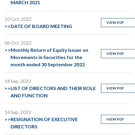
MARCH 2021
10 Oct, 2022
VIEW PDF
>>
DATE OF BOARD MEETING
06 Oct, 2022
>>
Monthly Return of Equity Issuer on
VIEW PDF
Movements in Securities for the
month ended 30 September 2022
14 Sep, 2022
>>
LIST OF DIRECTORS AND THEIR ROLE
VIEW PDF
AND FUNCTION
14 Sep, 2022
>>
RESIGNATION OF EXECUTIVE
VIEW PDF
DIRECTORS