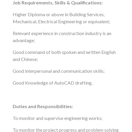
Job Requirements, Skills & Qualifications:
Higher Diploma or above in Building Services,
Mechanical, Electrical Engineering or equivalent;
Relevant experience in construction industry is an
advantage;
Good command of both spoken and written English
and Chinese;
Good interpersonal and communication skills;
Good Knowledge of AutoCAD drafting.
Duties and Responsibilities:
To monitor and supervise engineering works;
To monitor the project progress and problem solving