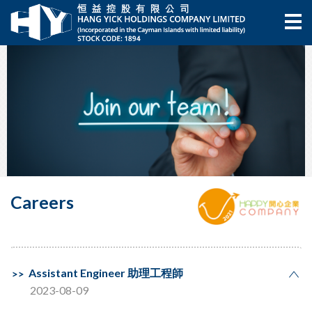
Careers
Assistant Engineer 助理工程師
2023-08-09