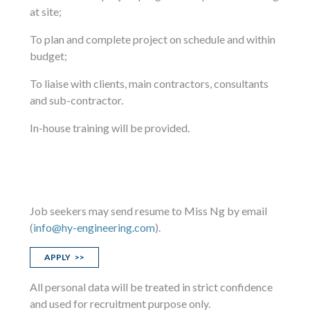
at site;
To plan and complete project on schedule and within
budget;
To liaise with clients, main contractors, consultants
and sub-contractor.
In-house training will be provided.
Job seekers may send resume to Miss Ng by email
(
info@hy-engineering.com
).
APPLY >>
All personal data will be treated in strict confidence
and used for recruitment purpose only.