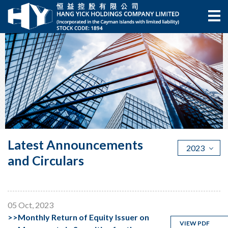
Latest Announcements
2023
and Circulars
05 Oct, 2023
>>
Monthly Return of Equity Issuer on
VIEW PDF