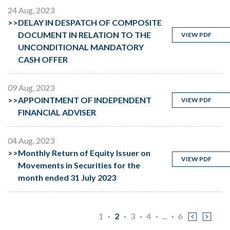
24 Aug, 2023
>>
DELAY IN DESPATCH OF COMPOSITE
DOCUMENT IN RELATION TO THE
VIEW PDF
UNCONDITIONAL MANDATORY
CASH OFFER
09 Aug, 2023
>>
APPOINTMENT OF INDEPENDENT
VIEW PDF
FINANCIAL ADVISER
04 Aug, 2023
>>
Monthly Return of Equity Issuer on
VIEW PDF
Movements in Securities for the
month ended 31 July 2023
1
2
3
4
...
6