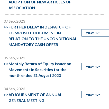
ADOPTION OF NEW ARTICLES OF
ASSOCIATION
07 Sep, 2023
>>
FURTHER DELAY IN DESPATCH OF
COMPOSITE DOCUMENT IN
VIEW PDF
RELATION TO THE UNCONDITIONAL
MANDATORY CASH OFFER
05 Sep, 2023
>>
Monthly Return of Equity Issuer on
VIEW PDF
Movements in Securities for the
month ended 31 August 2023
04 Sep, 2023
>>
ADJOURNMENT OF ANNUAL
VIEW PDF
GENERAL MEETING