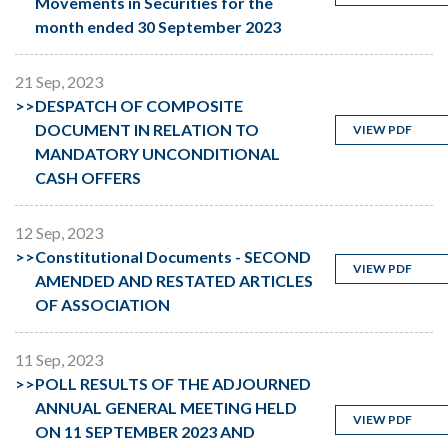
Movements in Securities for the
month ended 30 September 2023
21 Sep, 2023
>>
DESPATCH OF COMPOSITE
DOCUMENT IN RELATION TO
VIEW PDF
MANDATORY UNCONDITIONAL
CASH OFFERS
12 Sep, 2023
>>
Constitutional Documents - SECOND
VIEW PDF
AMENDED AND RESTATED ARTICLES
OF ASSOCIATION
11 Sep, 2023
>>
POLL RESULTS OF THE ADJOURNED
ANNUAL GENERAL MEETING HELD
VIEW PDF
ON 11 SEPTEMBER 2023 AND